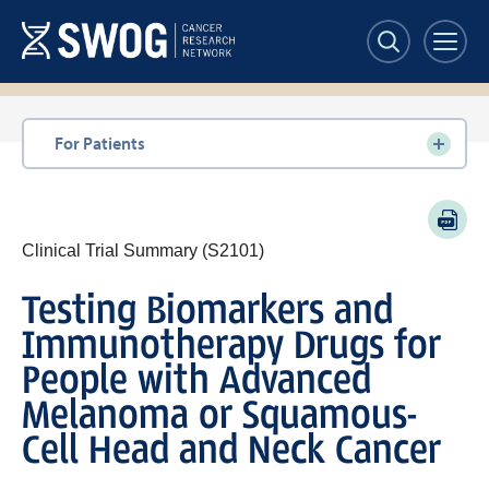
Skip
to
main
content
Section
For Patients
navigation
PDF
Clinical Trial Summary (S2101)
Testing Biomarkers and
Immunotherapy Drugs for
People with Advanced
Melanoma or Squamous-
Cell Head and Neck Cancer