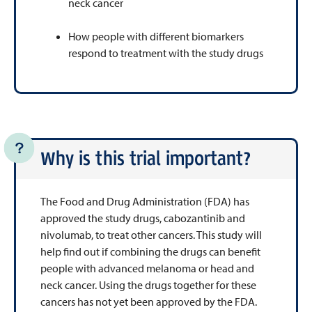
neck cancer
How people with different biomarkers
respond to treatment with the study drugs
Why is this trial important?
The Food and Drug Administration (FDA) has
approved the study drugs, cabozantinib and
nivolumab, to treat other cancers. This study will
help find out if combining the drugs can benefit
people with advanced melanoma or head and
neck cancer. Using the drugs together for these
cancers has not yet been approved by the FDA.