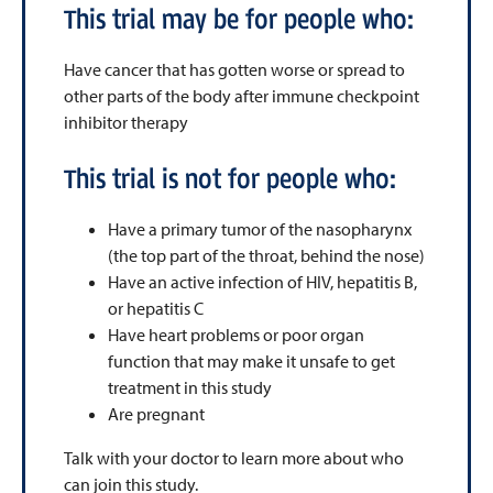
This trial may be for people who:
Have cancer that has gotten worse or spread to
other parts of the body after immune checkpoint
inhibitor therapy
This trial is not for people who:
Have a primary tumor of the nasopharynx
(the top part of the throat, behind the nose)
Have an active infection of HIV, hepatitis B,
or hepatitis C
Have heart problems or poor organ
function that may make it unsafe to get
treatment in this study
Are pregnant
Talk with your doctor to learn more about who
can join this study.