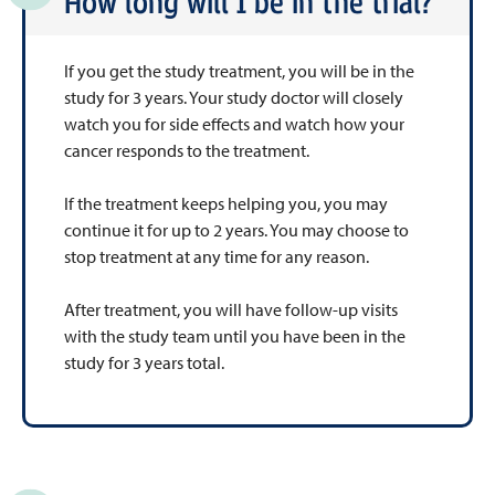
How long will I be in the trial?
If you get the study treatment, you will be in the
study for 3 years. Your study doctor will closely
watch you for side effects and watch how your
cancer responds to the treatment.
If the treatment keeps helping you, you may
continue it for up to 2 years. You may choose to
stop treatment at any time for any reason.
After treatment, you will have follow-up visits
with the study team until you have been in the
study for 3 years total.