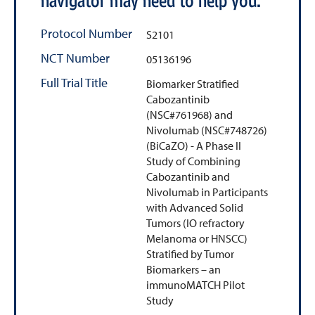
navigator may need to help you.
Protocol Number
S2101
NCT Number
05136196
Full Trial Title
Biomarker Stratified
Cabozantinib
(NSC#761968) and
Nivolumab (NSC#748726)
(BiCaZO) - A Phase II
Study of Combining
Cabozantinib and
Nivolumab in Participants
with Advanced Solid
Tumors (IO refractory
Melanoma or HNSCC)
Stratified by Tumor
Biomarkers – an
immunoMATCH Pilot
Study