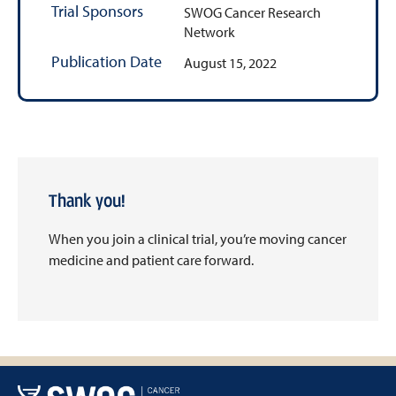
Trial Sponsors
SWOG Cancer Research
Network
Publication Date
August 15, 2022
Thank you!
When you join a clinical trial, you’re moving cancer
medicine and patient care forward.