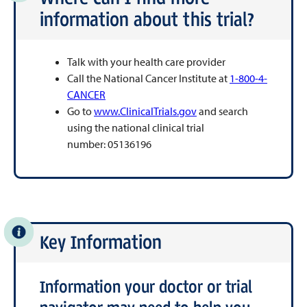
information about this trial?
Talk with your health care provider
Call the National Cancer Institute at
1-800-4-
CANCER
Go to
www.ClinicalTrials.gov
and search
using the national clinical trial
number: 05136196
Key Information
Information your doctor or trial