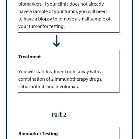
biomarkers. If your clinic does not already
have a sample of your tumor, you will need
to have a biopsy to remove a small sample of
your tumor for testing.
Treatment
You will start treatment right away with a
combination of 2 immunotherapy drugs,
cabozantinib and nivolumab.
Part 2
Biomarker Testing