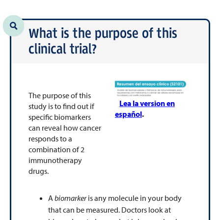
What is the purpose of this
clinical trial?
The purpose of this
Lea la version en
study is to find out if
español
.
specific biomarkers
can reveal how cancer
responds to a
combination of 2
immunotherapy
drugs.
A
biomarker
is any molecule in your body
that can be measured. Doctors look at