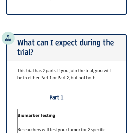
What can I expect during the
trial?
This trial has 2 parts. If you join the trial, you will
be in either Part 1 or Part 2, but not both.
Part 1
Biomarker Testing
Researchers will test your tumor for 2 specific