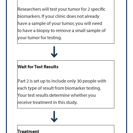
Researchers will test your tumor for 2 specific
biomarkers. If your clinic does not already
have a sample of your tumor, you will need
to have a biopsy to remove a small sample of
your tumor for testing.
Wait for Test Results
Part 2 is set up to include only 30 people with
each type of result from biomarker testing.
Your test results determine whether you
receive treatment in this study.
Treatment