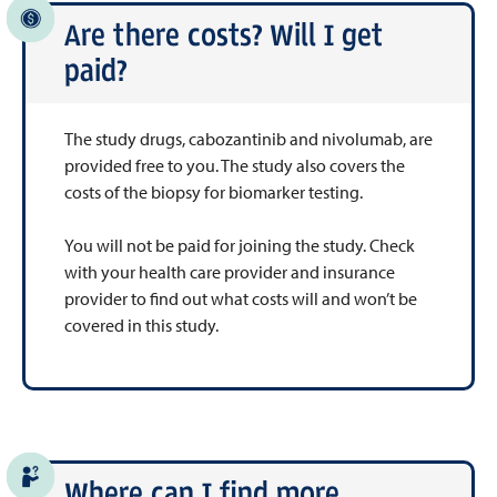
Are there costs? Will I get
paid?
The study drugs, cabozantinib and nivolumab, are
provided free to you. The study also covers the
costs of the biopsy for biomarker testing.
You will not be paid for joining the study. Check
with your health care provider and insurance
provider to find out what costs will and won’t be
covered in this study.
Where can I find more