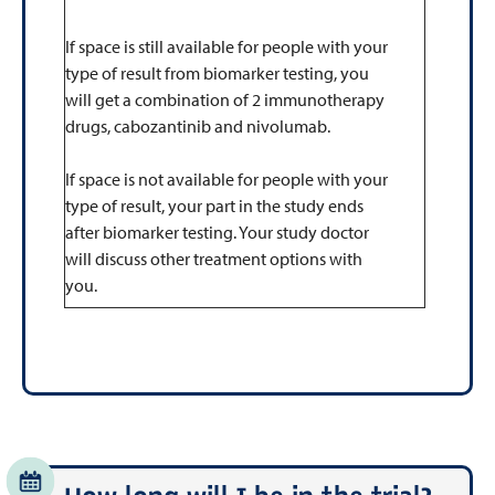
If space is still available for people with your
type of result from biomarker testing, you
will get a combination of 2 immunotherapy
drugs, cabozantinib and nivolumab.
If space is not available for people with your
type of result, your part in the study ends
after biomarker testing. Your study doctor
will discuss other treatment options with
you.