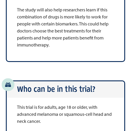
The study will also help researchers learn if this
combination of drugs is more likely to work for
people with certain biomarkers. This could help
doctors choose the best treatments for their
patients and help more patients benefit from
immunotherapy.
Who can be in this trial?
This trial is for adults, age 18 or older, with
advanced melanoma or squamous-cell head and
neck cancer.