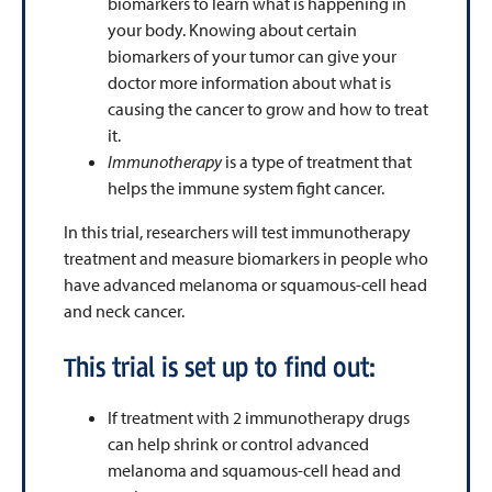
biomarkers to learn what is happening in
your body. Knowing about certain
biomarkers of your tumor can give your
doctor more information about what is
causing the cancer to grow and how to treat
it.
Immunotherapy
is a type of treatment that
helps the immune system fight cancer.
In this trial, researchers will test immunotherapy
treatment and measure biomarkers in people who
have advanced melanoma or squamous-cell head
and neck cancer.
This trial is set up to find out:
If treatment with 2 immunotherapy drugs
can help shrink or control advanced
melanoma and squamous-cell head and