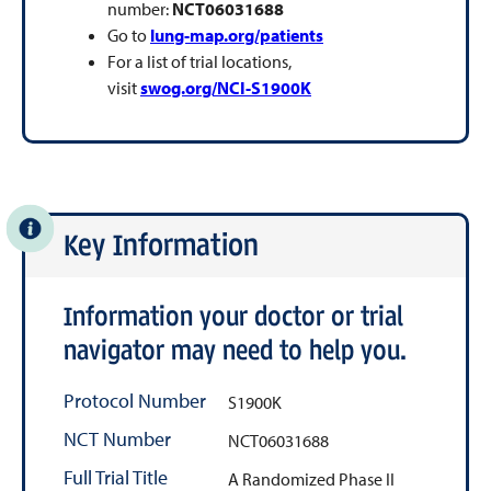
number:
NCT06031688
Go to
lung-map.org/patients
For a list of trial locations,
visit
swog.org/NCI-S1900K
Key Information
Information your doctor or trial
navigator may need to help you.
Protocol Number
S1900K
NCT Number
NCT06031688
Full Trial Title
A Randomized Phase II