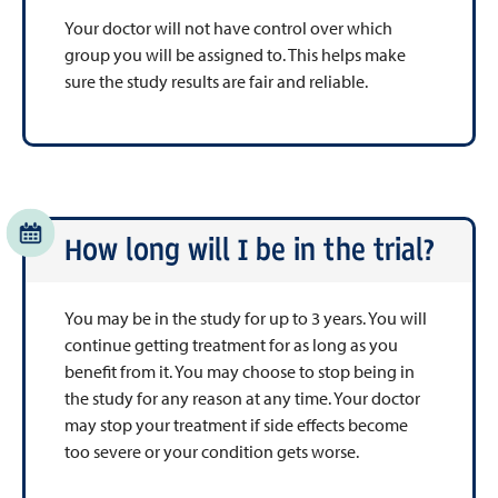
Your doctor will not have control over which
group you will be assigned to. This helps make
sure the study results are fair and reliable.
How long will I be in the trial?
You may be in the study for up to 3 years. You will
continue getting treatment for as long as you
benefit from it. You may choose to stop being in
the study for any reason at any time. Your doctor
may stop your treatment if side effects become
too severe or your condition gets worse.