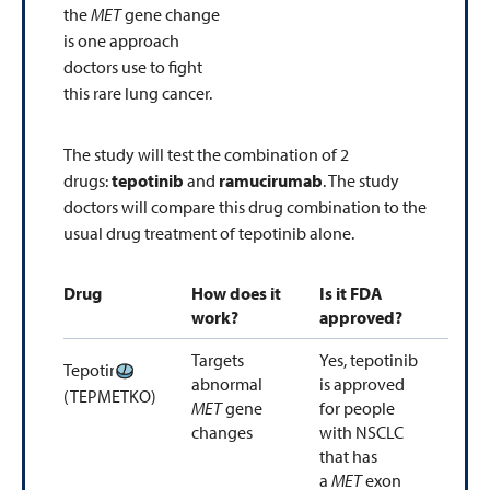
the
MET
gene change
is one approach
doctors use to fight
this rare lung cancer.
The study will test the combination of 2
drugs:
tepotinib
and
ramucirumab
. The study
doctors will compare this drug combination to the
usual drug treatment of tepotinib alone.
Drug
How does it
Is it FDA
work?
approved?
Targets
Yes, tepotinib
Tepotinib
abnormal
is approved
(TEPMETKO)
MET
gene
for people
changes
with NSCLC
that has
a
MET
exon