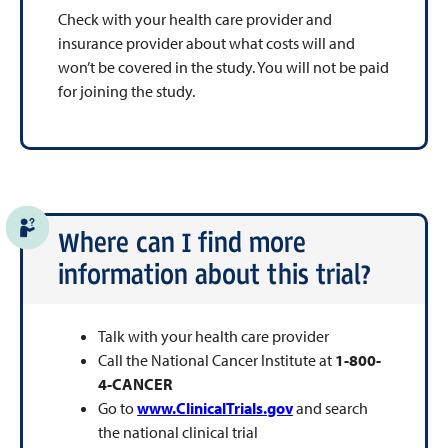
Check with your health care provider and
insurance provider about what costs will and
won’t be covered in the study. You will not be paid
for joining the study.
Where can I find more
information about this trial?
Talk with your health care provider
Call the National Cancer Institute at
1-800-
4-CANCER
Go to
www.ClinicalTrials.gov
and search
the national clinical trial