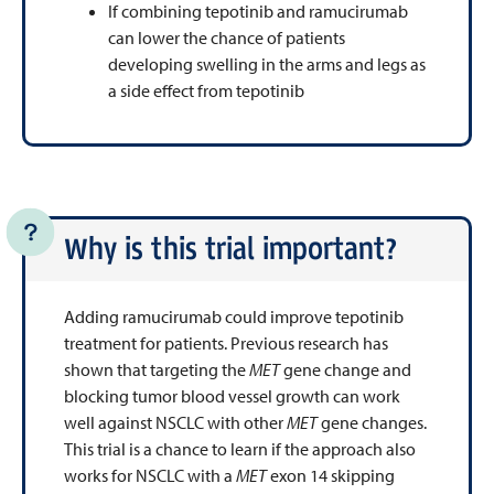
If combining tepotinib and ramucirumab
can lower the chance of patients
developing swelling in the arms and legs as
a side effect from tepotinib
Why is this trial important?
Adding ramucirumab could improve tepotinib
treatment for patients. Previous research has
shown that targeting the
MET
gene change and
blocking tumor blood vessel growth can work
well against NSCLC with other
MET
gene changes.
This trial is a chance to learn if the approach also
works for NSCLC with a
MET
exon 14 skipping