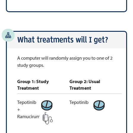
What treatments will I get?
A computer will randomly assign you to one of 2
study groups.
Group 1: Study
Group 2: Usual
Treatment
Treatment
Tepotinib
Tepotinib
+
Ramucirumab