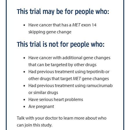
This trial may be for people who:
Have cancer that has a
MET
exon 14
skipping gene change
This trial is not for people who:
Have cancer with additional gene changes
that can be targeted by other drugs
Had previous treatment using tepotinib or
other drugs that target
MET
gene changes
Had previous treatment using ramucirumab
or similar drugs
Have serious heart problems
Are pregnant
Talk with your doctor to learn more about who
can join this study.