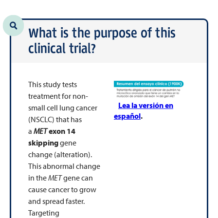
What is the purpose of this
clinical trial?
This study tests
treatment for non-
Lea la versión en
small cell lung cancer
español
.
(NSCLC) that has
a
MET
exon 14
skipping
gene
change (alteration).
This abnormal change
in the
MET
gene can
cause cancer to grow
and spread faster.
Targeting