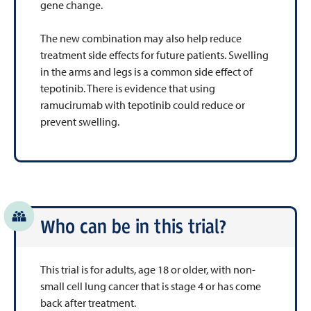
gene change.
The new combination may also help reduce
treatment side effects for future patients. Swelling
in the arms and legs is a common side effect of
tepotinib. There is evidence that using
ramucirumab with tepotinib could reduce or
prevent swelling.
Who can be in this trial?
This trial is for adults, age 18 or older, with non-
small cell lung cancer that is stage 4 or has come
back after treatment.