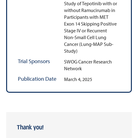
Study of Tepotinib with or
without Ramucirumab in
Participants with MET
Exon 14 Skipping Positive
Stage IV or Recurrent
Non-Small Cell Lung
Cancer (Lung-MAP Sub-
Study)
Trial Sponsors
SWOG Cancer Research
Network
Publication Date
March 4, 2025
Thank you!