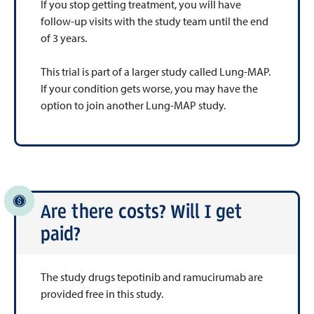
If you stop getting treatment, you will have
follow-up visits with the study team until the end
of 3 years.
This trial is part of a larger study called Lung-MAP.
If your condition gets worse, you may have the
option to join another Lung-MAP study.
Are there costs? Will I get
paid?
The study drugs tepotinib and ramucirumab are
provided free in this study.