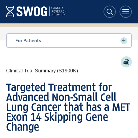
Skip
to
main
content
Section
For Patients
navigation
PDF
Clinical Trial Summary (S1900K)
Targeted Treatment for
Advanced Non-Small Cell
Lung Cancer that has a MET
Exon 14 Skipping Gene
Change