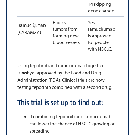
14 skipping
gene change.
Blocks
Yes,
Ramucirumab
tumors from
ramucirumab
(CYRAMZA)
forming new
is approved
blood vessels
for people
with NSCLC.
Using tepotinib and ramucirumab together
is
not
yet approved by the Food and Drug
Administration (FDA). Clinical trials are now
testing tepotinib combined with a second drug.
This trial is set up to find out:
If combining tepotinib and ramucirumab
can lower the chance of NSCLC growing or
spreading