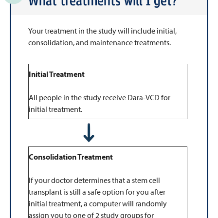
What treatments will I get?
Your treatment in the study will include initial,
consolidation, and maintenance treatments.
Initial Treatment
All people in the study receive Dara-VCD for
initial treatment.
Consolidation Treatment
If your doctor determines that a stem cell
transplant is still a safe option for you after
initial treatment, a computer will randomly
assign you to one of 2 study groups for