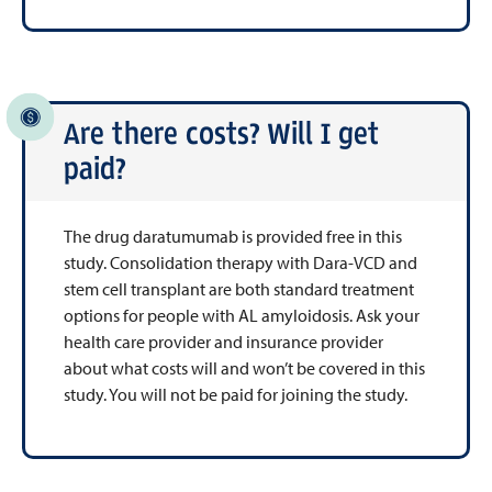
Are there costs? Will I get
paid?
The drug daratumumab is provided free in this
study. Consolidation therapy with Dara-VCD and
stem cell transplant are both standard treatment
options for people with AL amyloidosis. Ask your
health care provider and insurance provider
about what costs will and won’t be covered in this
study. You will not be paid for joining the study.