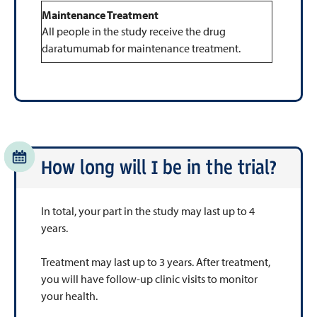
Maintenance Treatment
All people in the study receive the drug
daratumumab for maintenance treatment.
How long will I be in the trial?
In total, your part in the study may last up to 4
years.
Treatment may last up to 3 years. After treatment,
you will have follow-up clinic visits to monitor
your health.