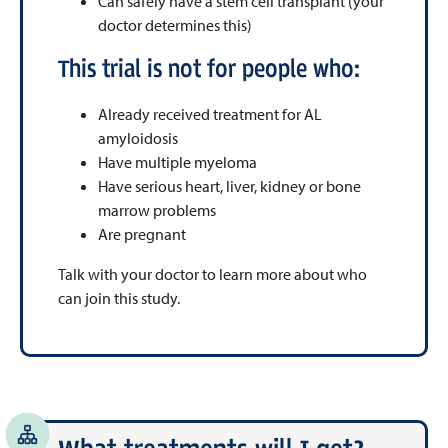
Can safely have a stem cell transplant (your
doctor determines this)
This trial is not for people who:
Already received treatment for AL
amyloidosis
Have multiple myeloma
Have serious heart, liver, kidney or bone
marrow problems
Are pregnant
Talk with your doctor to learn more about who
can join this study.