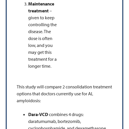
Maintenance
treatment
–
given to keep
controlling the
disease. The
dose is often
low, and you
may get this
treatment for a
longer time.
This study will compare 2 consolidation treatment
options that doctors currently use for AL
amyloidosis:
Dara-VCD
combines 4 drugs:
daratumumab, bortezomib,
cyclophosphamide, and dexamethasone.