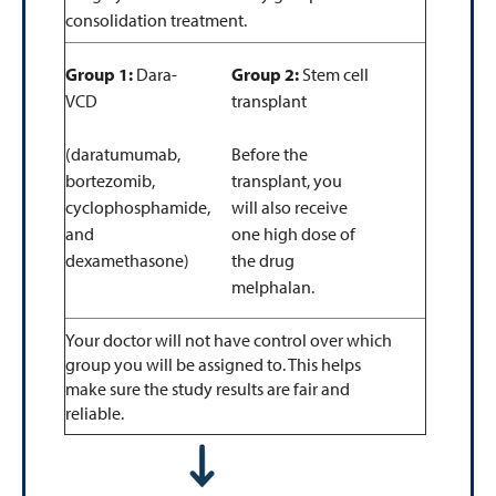
consolidation treatment.
Group 1:
Dara-
Group 2:
Stem cell
VCD
transplant
(daratumumab,
Before the
bortezomib,
transplant, you
cyclophosphamide,
will also receive
and
one high dose of
dexamethasone)
the drug
melphalan.
Your doctor will not have control over which
group you will be assigned to. This helps
make sure the study results are fair and
reliable.