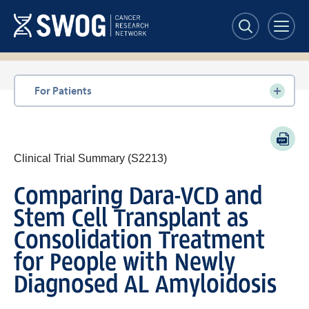
Skip
to
main
content
Section
For Patients
navigation
PDF
Clinical Trial Summary (S2213)
Comparing Dara-VCD and
Stem Cell Transplant as
Consolidation Treatment
for People with Newly
Diagnosed AL Amyloidosis