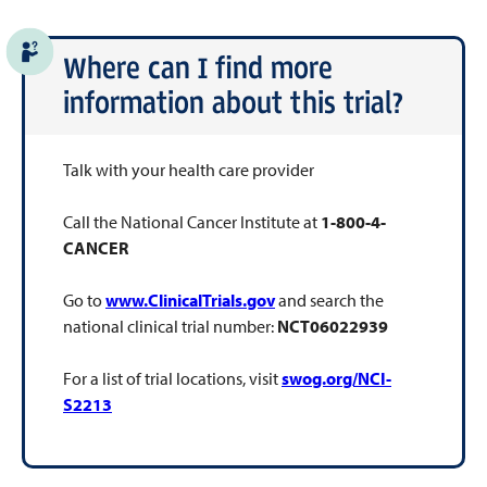
Where can I find more
information about this trial?
Talk with your health care provider
Call the National Cancer Institute at
1-800-4-
CANCER
Go to
www.ClinicalTrials.gov
and search the
national clinical trial number:
NCT06022939
For a list of trial locations, visit
swog.org/NCI-
S2213