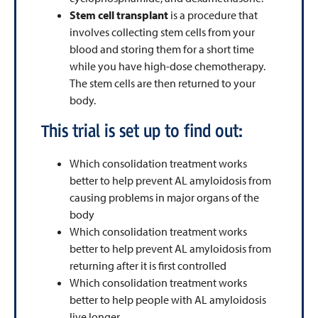
Stem cell transplant
is a procedure that
involves collecting stem cells from your
blood and storing them for a short time
while you have high-dose chemotherapy.
The stem cells are then returned to your
body.
This trial is set up to find out:
Which consolidation treatment works
better to help prevent AL amyloidosis from
causing problems in major organs of the
body
Which consolidation treatment works
better to help prevent AL amyloidosis from
returning after it is first controlled
Which consolidation treatment works
better to help people with AL amyloidosis
live longer