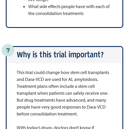
What side effects people have with each of
the consolidation treatments
Why is this trial important?
This trial could change how stem cell transplants
and Dara-VCD are used for AL amyloidosis.
Treatment plans often include a stem cell
transplant when patients can safely receive one.
But drug treatments have advanced, and many
people have very good responses to Dara-VCD
before consolidation treatment.
With today’s drugs, doctors don’t know if