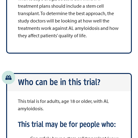
treatment plans should include a stem cell
transplant. To determine the best approach, the
study doctors will be looking at how well the
treatments work against AL amyloidosis and how
they affect patients’ quality of life.
Who can be in this trial?
This trial is for adults, age 18 or older, with AL
amyloidosis.
This trial may be for people who: