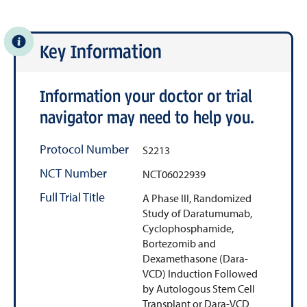
Key Information
Information your doctor or trial
navigator may need to help you.
Protocol Number
S2213
NCT Number
NCT06022939
Full Trial Title
A Phase III, Randomized
Study of Daratumumab,
Cyclophosphamide,
Bortezomib and
Dexamethasone (Dara-
VCD) Induction Followed
by Autologous Stem Cell
Transplant or Dara-VCD