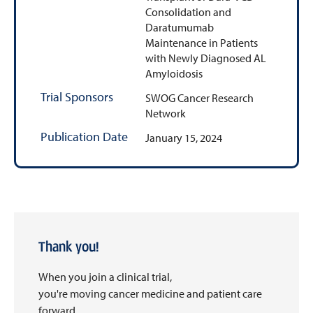
Consolidation and
Daratumumab
Maintenance in Patients
with Newly Diagnosed AL
Amyloidosis
Trial Sponsors
SWOG Cancer Research
Network
Publication Date
January 15, 2024
Thank you!
When you join a clinical trial,
you're moving cancer medicine and patient care
forward.