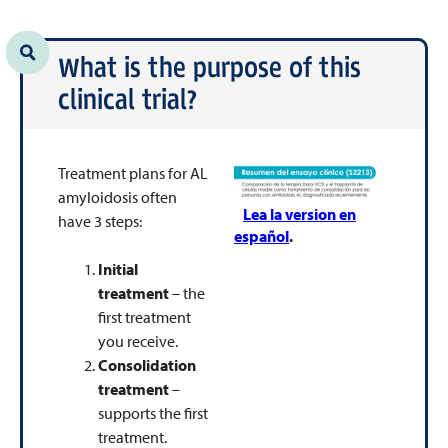
What is the purpose of this
clinical trial?
Treatment plans for AL
amyloidosis often
Lea la version en
have 3 steps:
español
.
Initial
treatment
– the
first treatment
you receive.
Consolidation
treatment
–
supports the first
treatment.