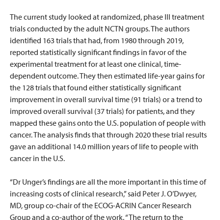
The current study looked at randomized, phase III treatment
trials conducted by the adult NCTN groups. The authors
identified 163 trials that had, from 1980 through 2019,
reported statistically significant findings in favor of the
experimental treatment for at least one clinical, time-
dependent outcome. They then estimated life-year gains for
the 128 trials that found either statistically significant
improvement in overall survival time (91 trials) or a trend to
improved overall survival (37 trials) for patients, and they
mapped these gains onto the U.S. population of people with
cancer. The analysis finds that through 2020 these trial results
gave an additional 14.0 million years of life to people with
cancer in the U.S.
“Dr Unger’s findings are all the more important in this time of
increasing costs of clinical research,” said Peter J. O’Dwyer,
MD, group co-chair of the ECOG-ACRIN Cancer Research
Group and a co-author of the work. “The return to the