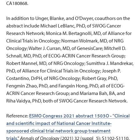
CA180868.
In addition to Unger, Blanke, and O’Dwyer, coauthors on the
abstract include Michael LeBlanc, PhD, of SWOG Cancer
Research Network; Monica M. Bertagnolli, MD, of Alliance for
Clinical Trials in Oncology; Norman Wolmark, MD, of NRG
Oncology; Walter J. Curran, MD, of GenesisCare; Mitchell D.
Schnall, MD, PhD, of ECOG-ACRIN Cancer Research Group;
Robert Mannel, MD, of NRG Oncology; Sumithra J. Mandrekar,
PhD, of Alliance for Clinical Trials in Oncology; Joseph P.
Costantino, DrPH, of NRG Oncology; Robert Gray, PhD,
Fengmin Zhao, PhD, and Fangxin Hong, PhD, all of ECOG-
ACRIN Cancer Research Group; and Mariama Bah, BA, and
Riha Vaidya, PhD, both of SWOG Cancer Research Network.
Reference:
ESMO Congress 2021 abstract 1503O - "Clinical
and scientific impact of National Cancer Institute-
sponsored clinical trial network group treatment
trials
,"
Annals of Oncology
(2021) 32 (suppl_5): S1102-S1110.