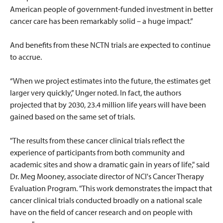
American people of government-funded investment in better
cancer care has been remarkably solid – a huge impact.”
And benefits from these NCTN trials are expected to continue
to accrue.
“When we project estimates into the future, the estimates get
larger very quickly,” Unger noted. In fact, the authors
projected that by 2030, 23.4 million life years will have been
gained based on the same set of trials.
"The results from these cancer clinical trials reflect the
experience of participants from both community and
academic sites and show a dramatic gain in years of life," said
Dr. Meg Mooney, associate director of NCI's Cancer Therapy
Evaluation Program. "This work demonstrates the impact that
cancer clinical trials conducted broadly on a national scale
have on the field of cancer research and on people with