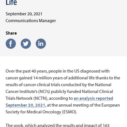
Life
September 20, 2021
Communications Manager
Share
Over the past 40 years, people in the US diagnosed with
cancer gained 14 million years of additional life thanks to the
results of cancer clinical trials conducted by the National
Cancer Institute’s (NCI’s) publicly funded National Clinical
Trials Network (NCTN), according to
an analysis reported
September 20, 2021
, at the annual meeting of the European
Society for Medical Oncology (ESMO).
The work, which analyzed the results and impact of 163