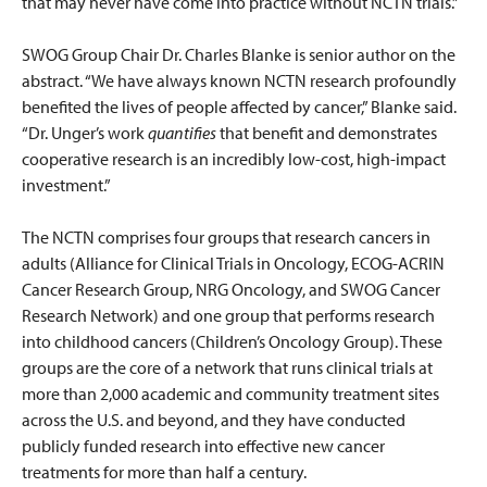
that may never have come into practice without NCTN trials.”
SWOG Group Chair Dr. Charles Blanke is senior author on the
abstract. “We have always known NCTN research profoundly
benefited the lives of people affected by cancer,” Blanke said.
“Dr. Unger’s work
quantifies
that benefit and demonstrates
cooperative research is an incredibly low-cost, high-impact
investment.”
The NCTN comprises four groups that research cancers in
adults (Alliance for Clinical Trials in Oncology, ECOG-ACRIN
Cancer Research Group, NRG Oncology, and SWOG Cancer
Research Network) and one group that performs research
into childhood cancers (Children’s Oncology Group). These
groups are the core of a network that runs clinical trials at
more than 2,000 academic and community treatment sites
across the U.S. and beyond, and they have conducted
publicly funded research into effective new cancer
treatments for more than half a century.