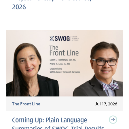
2026
The Front Line
Jul 17, 2026
Coming Up: Plain Language
Summaries of SWOG Trial Results