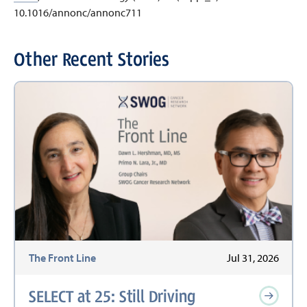
10.1016/annonc/annonc711
Other Recent Stories
The Front Line
Jul 31, 2026
SELECT at 25: Still Driving