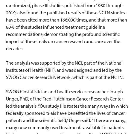
randomized, phase III studies published from 1980 through
2019, also found the published results of these NCTN studies
have been cited more than 166,000 times, and that more than
80% of the studies influenced treatment guideline
recommendations, demonstrating the profound scientific
impact of these trials on cancer research and care over the
decades.
The analysis was supported by the NCI, part of the National
Institutes of Health (NIH), and was designed and led by the
SWOG Cancer Research Network, which is part of the NCTN.
SWOG biostatistician and health services researcher Joseph
Unger, PhD, of the Fred Hutchinson Cancer Research Center,
led the analysis. “Our study illustrates the many ways in which
federally sponsored trials have benefitted the lives of cancer
patients and the scientific field,” Unger said. “There are many,
many new commonly used treatments available to patients