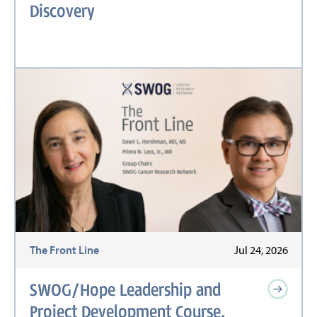
Discovery
The Front Line
Jul 24, 2026
SWOG/Hope Leadership and
Project Development Course,