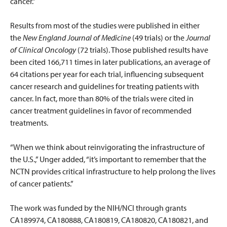
cancer."
Results from most of the studies were published in either
the
New England Journal of Medicine
(49 trials) or the
Journal
of Clinical Oncology
(72 trials). Those published results have
been cited 166,711 times in later publications, an average of
64 citations per year for each trial, influencing subsequent
cancer research and guidelines for treating patients with
cancer. In fact, more than 80% of the trials were cited in
cancer treatment guidelines in favor of recommended
treatments.
“When we think about reinvigorating the infrastructure of
the U.S.,” Unger added, “it’s important to remember that the
NCTN provides critical infrastructure to help prolong the lives
of cancer patients.”
The work was funded by the NIH/NCI through grants
CA189974, CA180888, CA180819, CA180820, CA180821, and