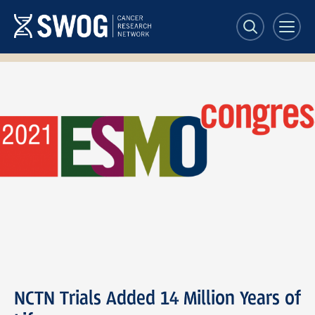
Skip
to
main
content
ESMO
Congress
2021
NCTN Trials Added 14 Million Years of