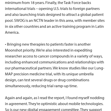
minimum from 18 years. Finally, the Task Force backs
international trials – opening U.S. trials to foreign partners
and also launching trials designed to attract a global patient
pool. SWOG is an NCTN leader in this area, with member sites
in six other countries and an active training program in Latin
America.
• Bringing new therapies to patients faster is another
Moonshot priority. We’re also interested in expediting
researcher access to cancer compounds in a variety of ways,
including enhanced communications and relationships with
our pharmaceutical partners. We know studies like our Lung-
MAP precision medicine trial, with its unique umbrella
design, can test several drugs or drug combinations
simultaneously, reducing trial ramp-up time.
Again and again, as I read the report, I found myself nodding
in agreement. They’re optimistic about mobile technologies.
So is our new digital engagement committee. They support