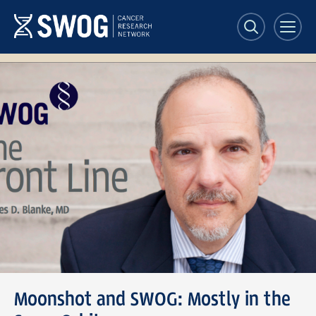
Skip
to
main
content
The
Front
Line
Moonshot and SWOG: Mostly in the