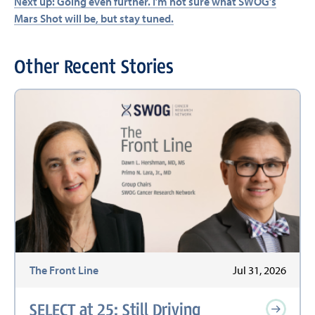
Next up: Going even further. I’m not sure what SWOG’s
Mars Shot will be, but stay tuned.
Other Recent Stories
The Front Line
Jul 31, 2026
SELECT at 25: Still Driving