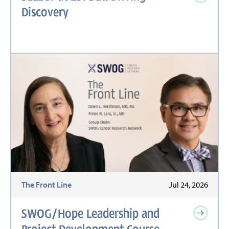
Discovery
The Front Line
Jul 24, 2026
SWOG/Hope Leadership and
Project Development Course,