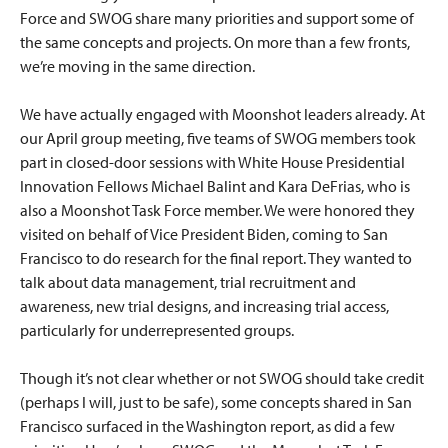
Force and SWOG share many priorities and support some of
the same concepts and projects. On more than a few fronts,
we’re moving in the same direction.
We have actually engaged with Moonshot leaders already. At
our April group meeting, five teams of SWOG members took
part in closed-door sessions with White House Presidential
Innovation Fellows Michael Balint and Kara DeFrias, who is
also a Moonshot Task Force member. We were honored they
visited on behalf of Vice President Biden, coming to San
Francisco to do research for the final report. They wanted to
talk about data management, trial recruitment and
awareness, new trial designs, and increasing trial access,
particularly for underrepresented groups.
Though it’s not clear whether or not SWOG should take credit
(perhaps I will, just to be safe), some concepts shared in San
Francisco surfaced in the Washington report, as did a few