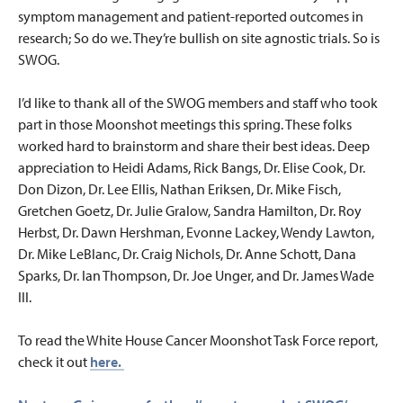
symptom management and patient-reported outcomes in
research; So do we. They’re bullish on site agnostic trials. So is
SWOG.
I’d like to thank all of the SWOG members and staff who took
part in those Moonshot meetings this spring. These folks
worked hard to brainstorm and share their best ideas. Deep
appreciation to Heidi Adams, Rick Bangs, Dr. Elise Cook, Dr.
Don Dizon, Dr. Lee Ellis, Nathan Eriksen, Dr. Mike Fisch,
Gretchen Goetz, Dr. Julie Gralow, Sandra Hamilton, Dr. Roy
Herbst, Dr. Dawn Hershman, Evonne Lackey, Wendy Lawton,
Dr. Mike LeBlanc, Dr. Craig Nichols, Dr. Anne Schott, Dana
Sparks, Dr. Ian Thompson, Dr. Joe Unger, and Dr. James Wade
III.
To read the White House Cancer Moonshot Task Force report,
check it out
here.