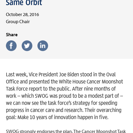
Same Orbit
October 28, 2016
Group Chair
Share
Last week, Vice President Joe Biden stood in the Oval
Office and presented the White House Cancer Moonshot
Task Force report to the public. After nine months of
work – which SWOG was proud to be a modest part of –
we can now see the task force’s strategy for speeding
progress in cancer care and research. Their overarching
goal: Make 10 years of innovation happen in five.
SWOG strongly endorses the plan. The Cancer Moonshot Task