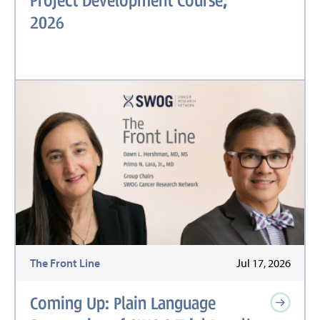
2026
The Front Line
Jul 17, 2026
Coming Up: Plain Language