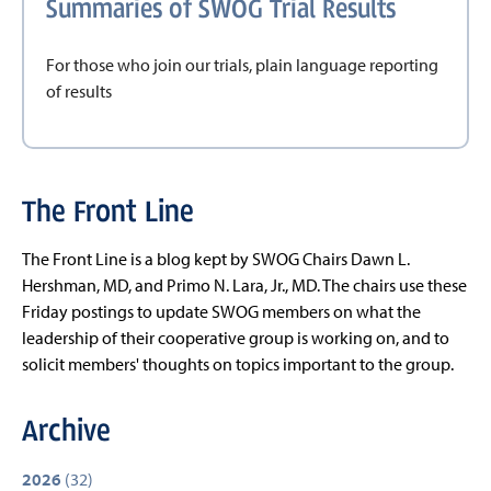
Summaries of SWOG Trial Results
For those who join our trials, plain language reporting
of results
The Front Line
The Front Line is a blog kept by SWOG Chairs Dawn L.
Hershman, MD, and Primo N. Lara, Jr., MD. The chairs use these
Friday postings to update SWOG members on what the
leadership of their cooperative group is working on, and to
solicit members' thoughts on topics important to the group.
Archive
2026
(32)