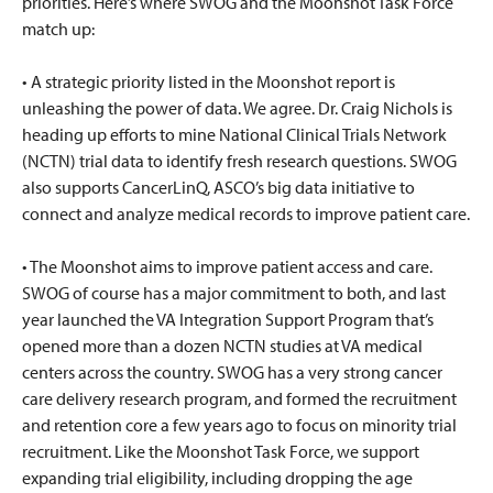
priorities. Here’s where SWOG and the Moonshot Task Force
match up:
• A strategic priority listed in the Moonshot report is
unleashing the power of data. We agree. Dr. Craig Nichols is
heading up efforts to mine National Clinical Trials Network
(NCTN) trial data to identify fresh research questions. SWOG
also supports CancerLinQ, ASCO’s big data initiative to
connect and analyze medical records to improve patient care.
• The Moonshot aims to improve patient access and care.
SWOG of course has a major commitment to both, and last
year launched the VA Integration Support Program that’s
opened more than a dozen NCTN studies at VA medical
centers across the country. SWOG has a very strong cancer
care delivery research program, and formed the recruitment
and retention core a few years ago to focus on minority trial
recruitment. Like the Moonshot Task Force, we support
expanding trial eligibility, including dropping the age