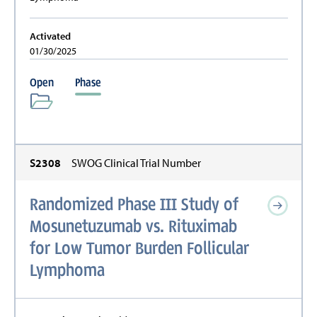
Activated
01/30/2025
Open
Phase
S2308
SWOG Clinical Trial Number
Randomized Phase III Study of
Mosunetuzumab vs. Rituximab
for Low Tumor Burden Follicular
Lymphoma