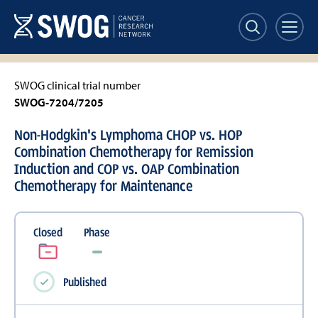
Skip
to
main
content
SWOG clinical trial number
SWOG-7204/7205
Non-Hodgkin's Lymphoma CHOP vs. HOP
Combination Chemotherapy for Remission
Induction and COP vs. OAP Combination
Chemotherapy for Maintenance
Closed
Phase
Published