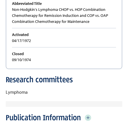
Abbreviated Title
Non-Hodgkin's Lymphoma CHOP vs. HOP Combination
Chemotherapy for Remission Induction and COP vs. OAP
Combination Chemotherapy for Maintenance
Activated
04/17/1972
Closed
09/10/1974
Research committees
Lymphoma
Publication Information