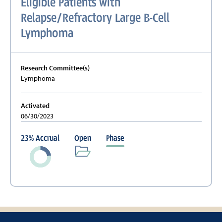
Eligible Patients with
Relapse/Refractory Large B-Cell
Lymphoma
Research Committee(s)
Lymphoma
Activated
06/30/2023
23
%
Accrual
Open
Phase