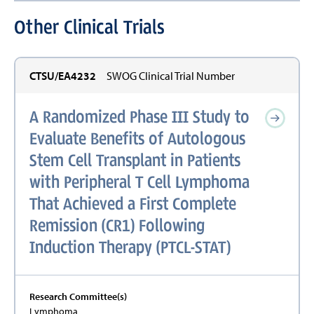
Other Clinical Trials
CTSU/EA4232
SWOG Clinical Trial Number
A Randomized Phase III Study to
Evaluate Benefits of Autologous
Stem Cell Transplant in Patients
with Peripheral T Cell Lymphoma
That Achieved a First Complete
Remission (CR1) Following
Induction Therapy (PTCL-STAT)
Research Committee(s)
Lymphoma