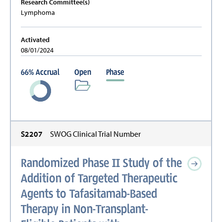
Research Committee(s)
Lymphoma
Activated
08/01/2024
66
%
Accrual
Open
Phase
S2207
SWOG Clinical Trial Number
Randomized Phase II Study of the
Addition of Targeted Therapeutic
Agents to Tafasitamab-Based
Therapy in Non-Transplant-