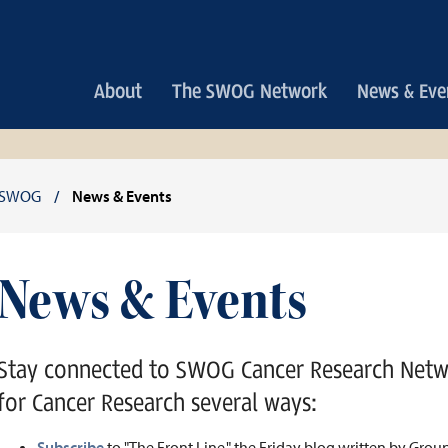
Main
About
The SWOG Network
News & Eve
navigation
Breadcrumb
SWOG
News & Events
News & Events
Stay connected to SWOG Cancer Research Net
for Cancer Research several ways:
Subscribe
to "The Front Line," the Friday blog written by Gro