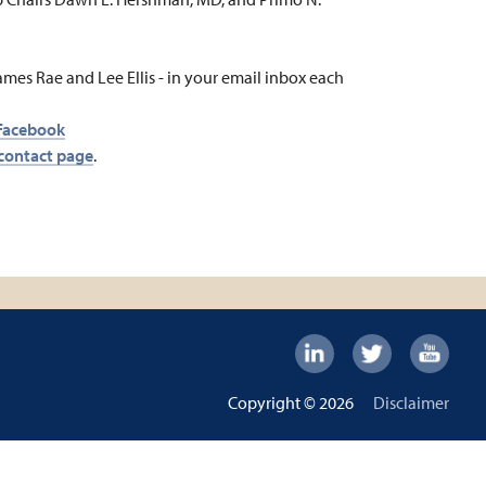
ames Rae and Lee Ellis - in your email inbox each
Facebook
contact page
.
Footer:
Social
Footer
Copyright © 2026
Disclaimer
Links