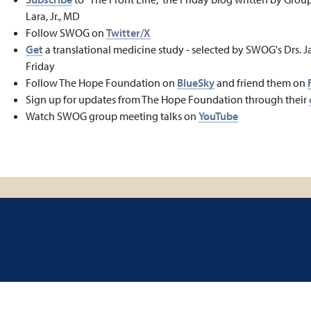
Lara, Jr., MD
Follow SWOG on
Twitter/X
Get
a translational medicine study - selected by SWOG's Drs. J
Friday
Follow The Hope Foundation on
BlueSky
and friend them on
Sign up for updates from The Hope Foundation through their
Watch SWOG group meeting talks on
YouTube