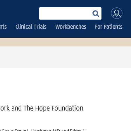
User
Enter
your
accoun
keywords
nts
Clinical Trials
Workbenches
For Patients
menu
work and The Hope Foundation
up Chairs Dawn L. Hershman, MD, and Primo N.