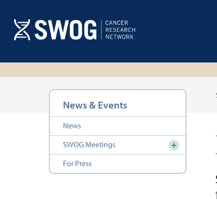
Skip
to
main
content
Section
News & Events
navigation
News
SWOG Meetings
For Press