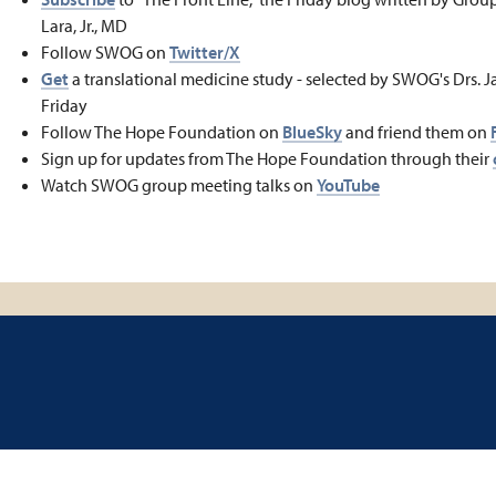
Lara, Jr., MD
Follow SWOG on
Twitter/X
Get
a translational medicine study - selected by SWOG's Drs. J
Friday
Follow The Hope Foundation on
BlueSky
and friend them on
Sign up for updates from The Hope Foundation through their
Watch SWOG group meeting talks on
YouTube