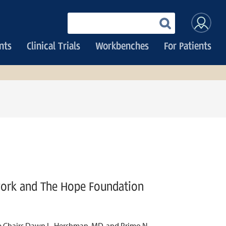
User
Enter
your
accoun
keywords
nts
Clinical Trials
Workbenches
For Patients
menu
work and The Hope Foundation
up Chairs Dawn L. Hershman, MD, and Primo N.