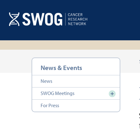
Skip
to
main
content
Section
News & Events
navigation
News
SWOG Meetings
For Press