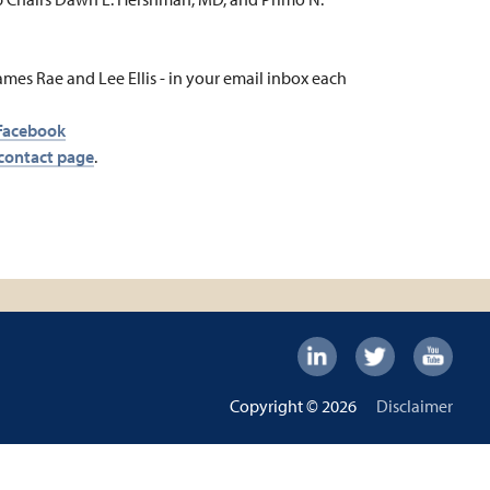
ames Rae and Lee Ellis - in your email inbox each
Facebook
contact page
.
Footer:
Social
Footer
Copyright © 2026
Disclaimer
Links