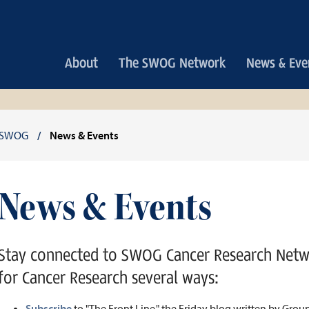
Main
About
The SWOG Network
News & Eve
navigation
Breadcrumb
SWOG
News & Events
News & Events
Stay connected to SWOG Cancer Research Net
for Cancer Research several ways:
Subscribe
to "The Front Line," the Friday blog written by Gro