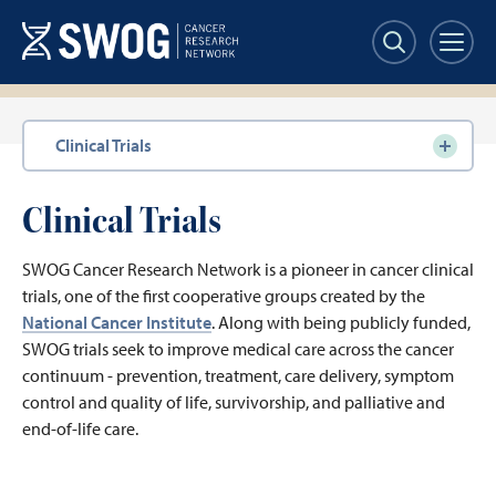
Skip
to
main
content
Section
Clinical Trials
navigation
Clinical Trials
SWOG Cancer Research Network is a pioneer in cancer clinical
trials, one of the first cooperative groups created by the
National Cancer Institute
. Along with being publicly funded,
SWOG trials seek to improve medical care across the cancer
continuum - prevention, treatment, care delivery, symptom
control and quality of life, survivorship, and palliative and
end-of-life care.