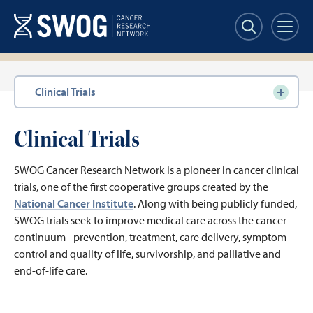
Skip
to
main
content
Section
Clinical Trials
navigation
Clinical Trials
SWOG Cancer Research Network is a pioneer in cancer clinical
trials, one of the first cooperative groups created by the
National Cancer Institute
. Along with being publicly funded,
SWOG trials seek to improve medical care across the cancer
continuum - prevention, treatment, care delivery, symptom
control and quality of life, survivorship, and palliative and
end-of-life care.