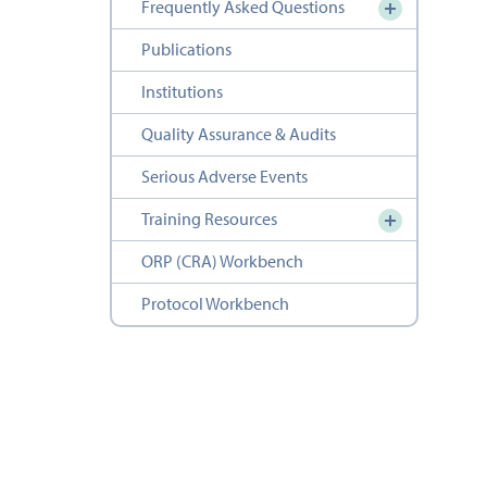
Frequently Asked Questions
Publications
Institutions
Quality Assurance & Audits
Serious Adverse Events
Training Resources
ORP (CRA) Workbench
Protocol Workbench