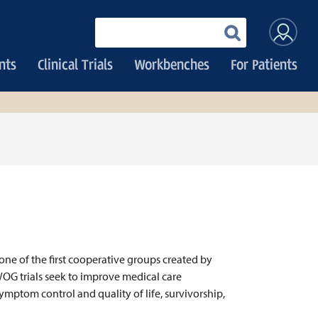
User
Enter
your
accoun
keywords
nts
Clinical Trials
Workbenches
For Patients
menu
one of the first cooperative groups created by
WOG trials seek to improve medical care
ymptom control and quality of life, survivorship,