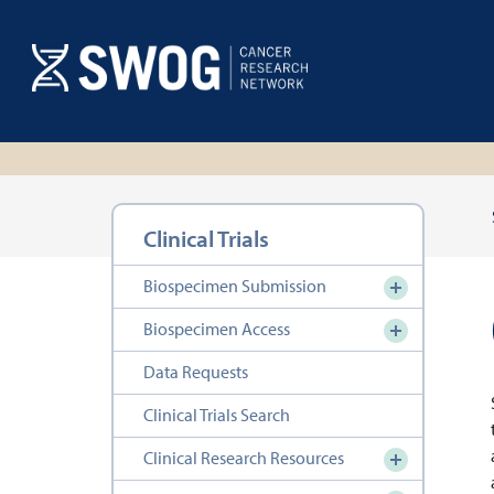
Skip
to
main
content
Section
Clinical Trials
navigation
Biospecimen Submission
Biospecimen Access
Data Requests
Clinical Trials Search
Clinical Research Resources