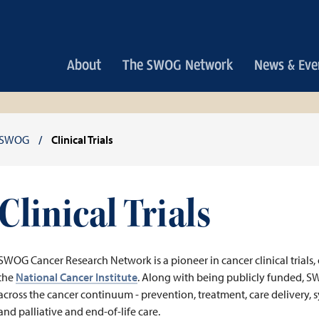
Main
About
The SWOG Network
News & Eve
navigation
Breadcrumb
SWOG
Clinical Trials
Clinical Trials
SWOG Cancer Research Network is a pioneer in cancer clinical trials, 
the
National Cancer Institute
. Along with being publicly funded, S
across the cancer continuum - prevention, treatment, care delivery, s
and palliative and end-of-life care.