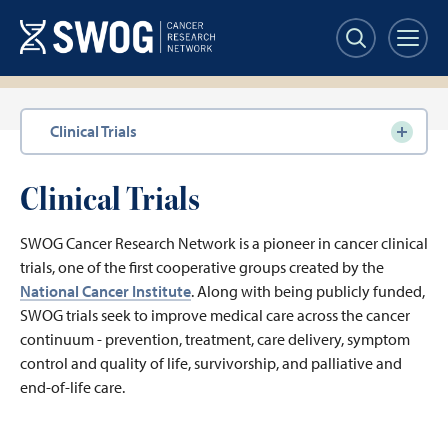
Skip
to
main
content
Section
Clinical Trials
navigation
Clinical Trials
SWOG Cancer Research Network is a pioneer in cancer clinical
trials, one of the first cooperative groups created by the
National Cancer Institute
. Along with being publicly funded,
SWOG trials seek to improve medical care across the cancer
continuum - prevention, treatment, care delivery, symptom
control and quality of life, survivorship, and palliative and
end-of-life care.