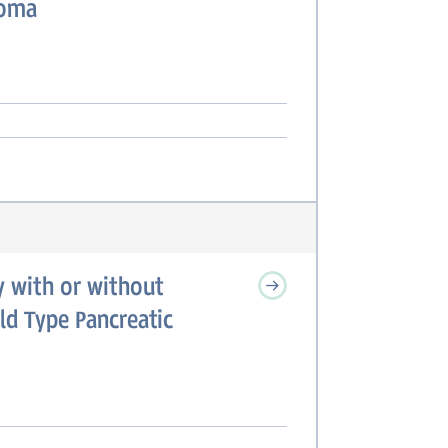
noma
 with or without
ld Type Pancreatic