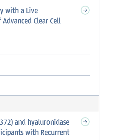
y with a Live
 Advanced Clear Cell
372) and hyaluronidase
cipants with Recurrent