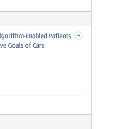
Algorithm-Enabled Patients
ve Goals of Care