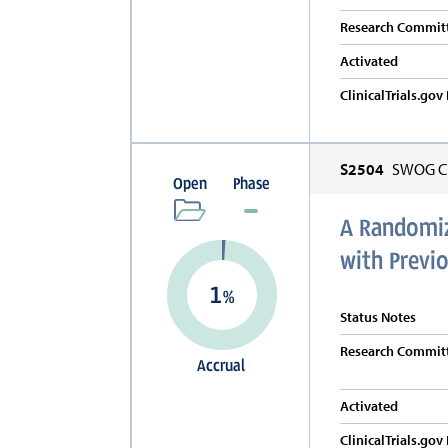
Research Committ
Activated
ClinicalTrials.go
S2504
SWOG Cl
Open
Phase
A Randomize
with Previo
1
%
Status Notes
Research Committ
Accrual
Activated
ClinicalTrials.go