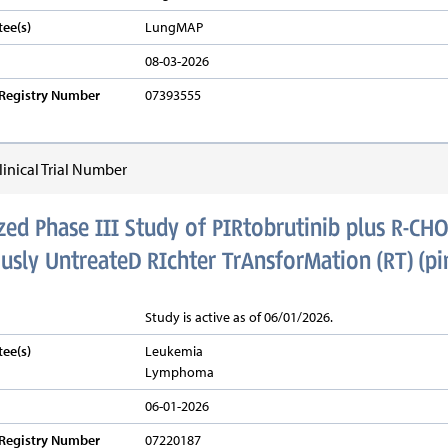
ee(s)
LungMAP
08-03-2026
v Registry Number
07393555
inical Trial Number
d Phase III Study of PIRtobrutinib plus R-CHO
usly UntreateD RIchter TrAnsforMation (RT) (p
Study is active as of 06/01/2026.
ee(s)
Leukemia
Lymphoma
06-01-2026
v Registry Number
07220187