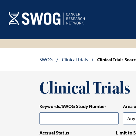
Skip
Skip
to
to
main
results
content
Breadcrumb
SWOG
Clinical Trials
Clinical Trials Sear
Clinical Trials
Keywords/SWOG Study Number
Area o
Any
Any
Accrual Status
Limit to 