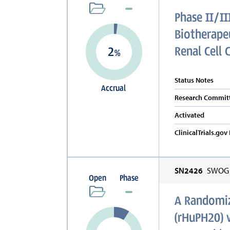
Phase II/II
Biotherapeu
Renal Cell 
2
%
Status Notes
Accrual
Research Committ
Activated
ClinicalTrials.go
SN2426
SWOG C
Open
Phase
A Randomiz
(rHuPH20) 