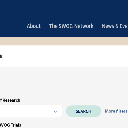
Main
About
The SWOG Network
News & Eve
navigation
ch
f Research
More filters
SWOG Trials