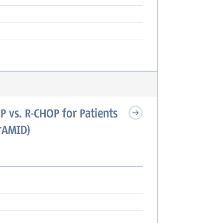
P vs. R-CHOP for Patients
irAMID)