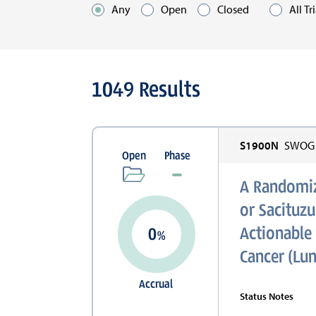
Any
Open
Closed
All Tr
Optio
Active
1049
Results
Filters
S1900N
SWOG C
Open
Phase
A Randomiz
or Sacituz
Actionable 
0
%
Cancer (Lu
Accrual
Status Notes