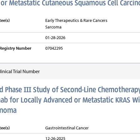
 or Metastatic Cutaneous Squamous Cell Carci
ee(s)
Early Therapeutics & Rare Cancers
Sarcoma
01-28-2026
v Registry Number
07042295
inical Trial Number
 Phase III Study of Second-Line Chemotherapy
b for Locally Advanced or Metastatic KRAS Wi
inoma
ee(s)
Gastrointestinal Cancer
12-26-2025