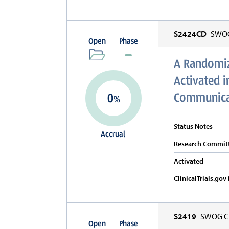
S2424CD
SWOG 
Open
Phase
A Randomize
Activated 
Communicat
0
%
Status Notes
Accrual
Research Committ
Activated
ClinicalTrials.go
S2419
SWOG Cl
Open
Phase