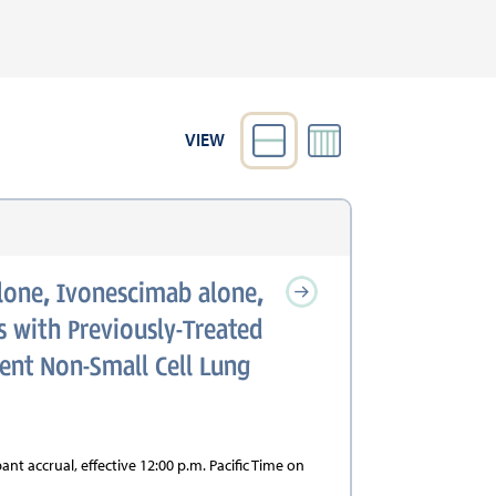
VIEW
lone, Ivonescimab alone,
 with Previously-Treated
rent Non-Small Cell Lung
nt accrual, effective 12:00 p.m. Pacific Time on