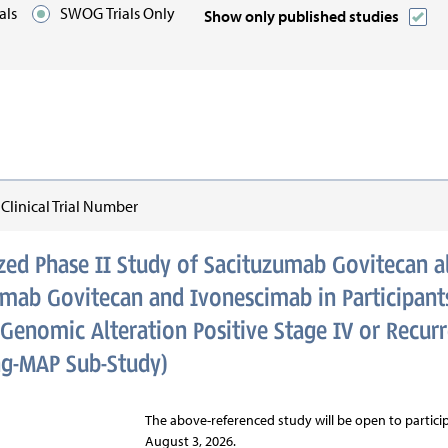
ials
SWOG Trials Only
Show only published studies
n:
linical Trial Number
ed Phase II Study of Sacituzumab Govitecan a
umab Govitecan and Ivonescimab in Participants
Genomic Alteration Positive Stage IV or Recur
ng-MAP Sub-Study)
The above-referenced study will be open to participa
August 3, 2026.