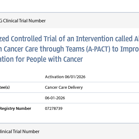
Clinical Trial Number
d Controlled Trial of an Intervention called 
in Cancer Care through Teams (A-PACT) to Impro
ion for People with Cancer
Activation 06/01/2026
ee(s)
Cancer Care Delivery
06-01-2026
v Registry Number
07278739
inical Trial Number