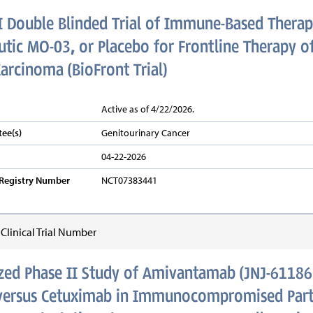
I Double Blinded Trial of Immune-Based Therap
tic MO-03, or Placebo for Frontline Therapy of
Carcinoma (BioFront Trial)
Active as of 4/22/2026.
ee(s)
Genitourinary Cancer
04-22-2026
v Registry Number
NCT07383441
linical Trial Number
ed Phase II Study of Amivantamab (JNJ-61186
versus Cetuximab in Immunocompromised Parti