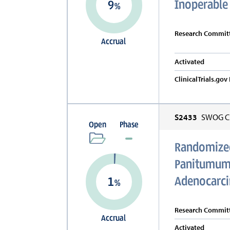
Inoperable
9
%
Research Committ
Accrual
Activated
ClinicalTrials.go
S2433
SWOG Cl
Open
Phase
Randomized
Panitumuma
Adenocarc
1
%
Research Committ
Accrual
Activated