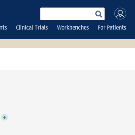
User
Enter
your
accoun
keywords
nts
Clinical Trials
Workbenches
For Patients
menu