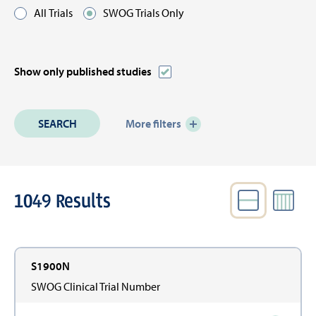
All Trials
SWOG Trials Only
Show only published studies
More filters
1049
Results
VIEW
Active
Filters
S1900N
SWOG Clinical Trial Number