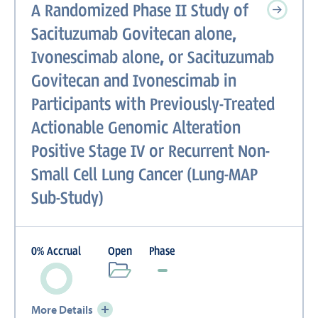
A Randomized Phase II Study of
Sacituzumab Govitecan alone,
Ivonescimab alone, or Sacituzumab
Govitecan and Ivonescimab in
Participants with Previously-Treated
Actionable Genomic Alteration
Positive Stage IV or Recurrent Non-
Small Cell Lung Cancer (Lung-MAP
Sub-Study)
0
%
Accrual
Open
Phase
More Details