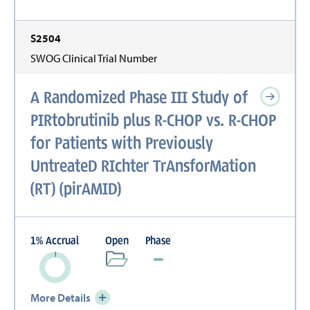
S2504
SWOG Clinical Trial Number
A Randomized Phase III Study of
PIRtobrutinib plus R-CHOP vs. R-CHOP
for Patients with Previously
UntreateD RIchter TrAnsforMation
(RT) (pirAMID)
1
%
Accrual
Open
Phase
More Details