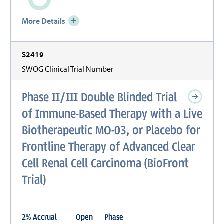
More Details
S2419
SWOG Clinical Trial Number
Phase II/III Double Blinded Trial
of Immune-Based Therapy with a Live
Biotherapeutic MO-03, or Placebo for
Frontline Therapy of Advanced Clear
Cell Renal Cell Carcinoma (BioFront
Trial)
2
%
Accrual
Open
Phase