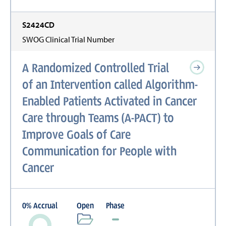
S2424CD
SWOG Clinical Trial Number
A Randomized Controlled Trial
of an Intervention called Algorithm-
Enabled Patients Activated in Cancer
Care through Teams (A-PACT) to
Improve Goals of Care
Communication for People with
Cancer
0
%
Accrual
Open
Phase