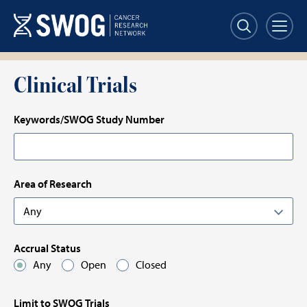
Skip
Skip
to
to
main
results
content
Clinical Trials
Keywords/SWOG Study Number
Area of Research
Accrual Status
Any
Open
Closed
Limit to SWOG Trials