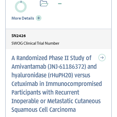
More Details
SN2426
SWOG Clinical Trial Number
A Randomized Phase II Study of
Amivantamab (JNJ-61186372) and
hyaluronidase (rHuPH20) versus
Cetuximab in Immunocompromised
Participants with Recurrent
Inoperable or Metastatic Cutaneous
Squamous Cell Carcinoma