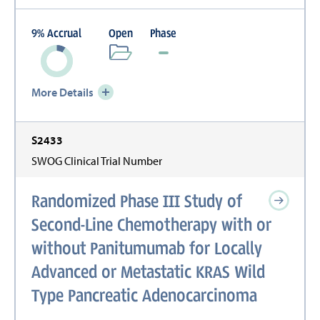
9
%
Accrual
Open
Phase
More Details
S2433
SWOG Clinical Trial Number
Randomized Phase III Study of
Second-Line Chemotherapy with or
without Panitumumab for Locally
Advanced or Metastatic KRAS Wild
Type Pancreatic Adenocarcinoma